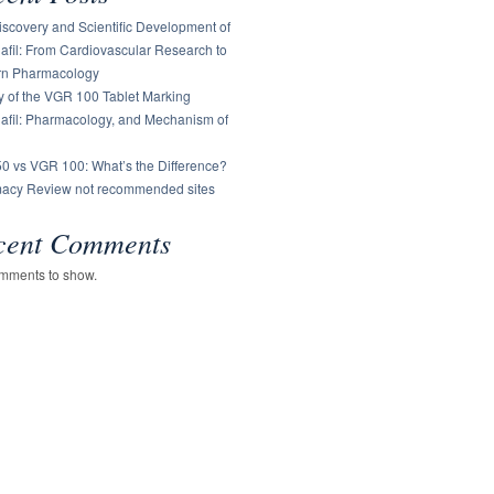
scovery and Scientific Development of
afil: From Cardiovascular Research to
n Pharmacology
y of the VGR 100 Tablet Marking
nafil: Pharmacology, and Mechanism of
0 vs VGR 100: What’s the Difference?
acy Review not recommended sites
cent Comments
mments to show.