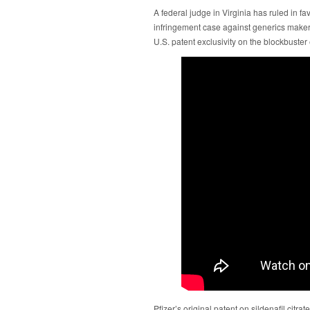
A federal judge in Virginia has ruled in fa
infringement case against generics make
U.S. patent exclusivity on the blockbuster 
Pfizer’s original patent on sildenafil citra