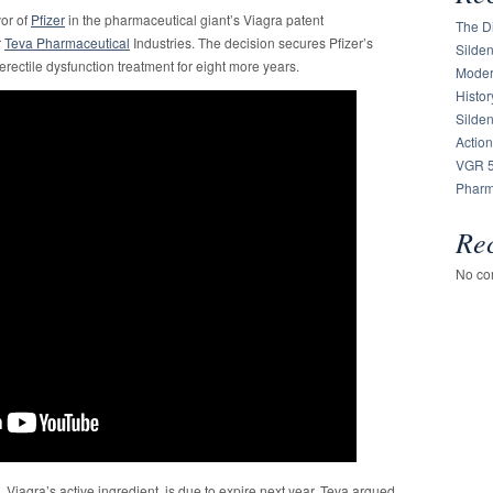
vor of
Pfizer
in the pharmaceutical giant’s Viagra patent
The Di
r
Teva Pharmaceutical
Industries. The decision secures Pfizer’s
Silden
erectile dysfunction treatment for eight more years.
Moder
Histor
Silde
Action
VGR 5
Pharm
Re
No co
te, Viagra’s active ingredient, is due to expire next year. Teva argued