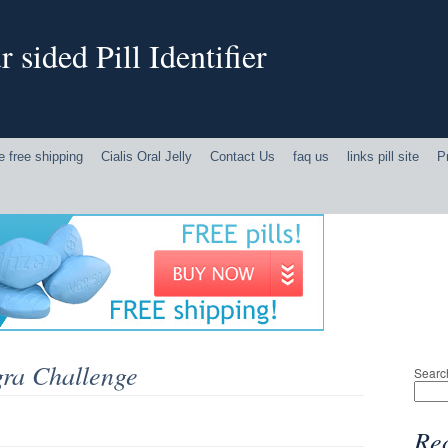
 sided Pill Identifier
ne free shipping
Cialis Oral Jelly
Contact Us
faq us
links pill site
P
gra Challenge
Searc
Rec