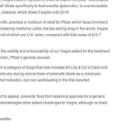
il citrate specifically to treat erectile dysfunction, is unenforceable.
, however, which doesn’t expire until 2019.
th, provides a modicum of relief for Pfizer, which faces imminent
l-lowering medicine Lipitor, the top-selling drug in the world. Viagra
half of which are U.S. sales, compared with total sales of $10.7
the validity and enforceability of our Viagra patent for the treatment
ulman, Pfizer’s general counsel.
in a category of drugs that now includes Eli Lilly & Co.’s Cialis and
tously during clinical trials of sildenafil citrate as a chest pain
at indication, but men participating in the trial reported
ct to appeal, prevents Teva from receiving approval for a generic
acknowledges other patent challenges to Viagra, although no trials
sletter