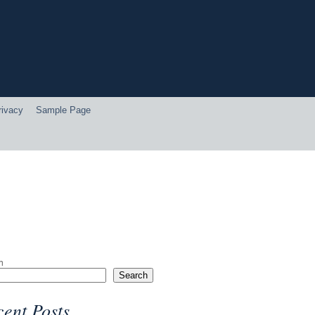
rivacy
Sample Page
h
Search
ent Posts