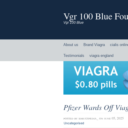
Vgr 100 Blue Four
Vgr 100 Blue
About us
Brand Viagra
cialis onli
Testimonials
viagra england
Pfizer Wards Off Via
posted by
idrugspedia_
on june 05, 2025
Uncategorised