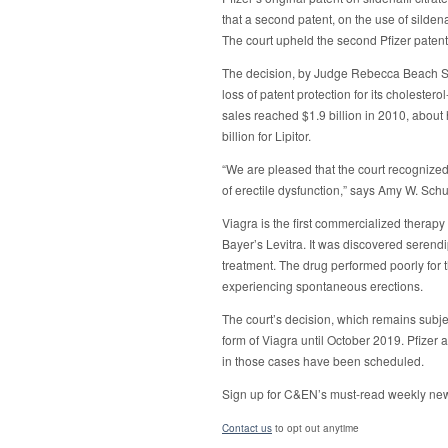
that a second patent, on the use of sildenaf
The court upheld the second Pfizer patent
The decision, by Judge Rebecca Beach Smi
loss of patent protection for its cholestero
sales reached $1.9 billion in 2010, about 
billion for Lipitor.
“We are pleased that the court recognized 
of erectile dysfunction,” says Amy W. Sch
Viagra is the first commercialized therapy 
Bayer’s Levitra. It was discovered serendipi
treatment. The drug performed poorly for th
experiencing spontaneous erections.
The court’s decision, which remains subje
form of Viagra until October 2019. Pfizer 
in those cases have been scheduled.
Sign up for C&EN’s must-read weekly new
Contact us
to opt out anytime