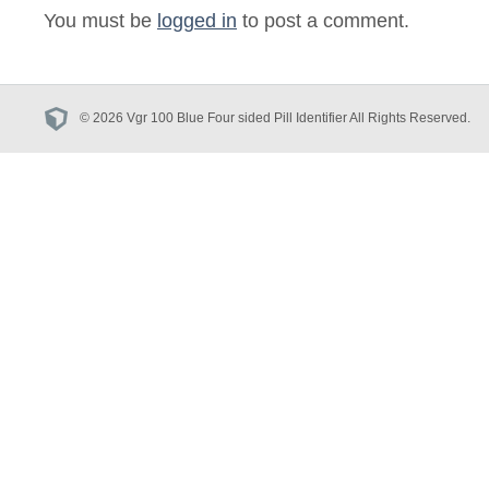
You must be
logged in
to post a comment.
© 2026 Vgr 100 Blue Four sided Pill Identifier All Rights Reserved.