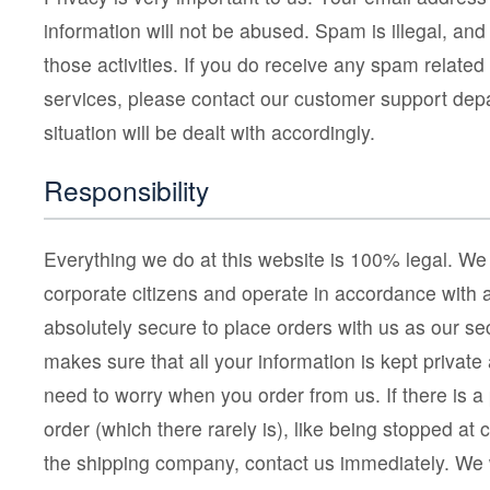
information will not be abused. Spam is illegal, and
those activities. If you do receive any spam related
services, please contact our customer support dep
situation will be dealt with accordingly.
Responsibility
Everything we do at this website is 100% legal. We
corporate citizens and operate in accordance with al
absolutely secure to place orders with us as our se
makes sure that all your information is kept private
need to worry when you order from us. If there is a
order (which there rarely is), like being stopped at 
the shipping company, contact us immediately. We w