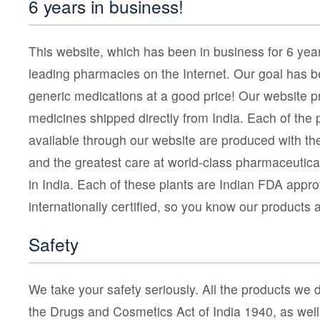
6 years in business!
This website, which has been in business for 6 year
leading pharmacies on the Internet. Our goal has be
generic medications at a good price! Our website pr
medicines shipped directly from India. Each of the 
available through our website are produced with th
and the greatest care at world-class pharmaceutica
in India. Each of these plants are Indian FDA appr
internationally certified, so you know our products 
Safety
We take your safety seriously. All the products we d
the Drugs and Cosmetics Act of India 1940, as well