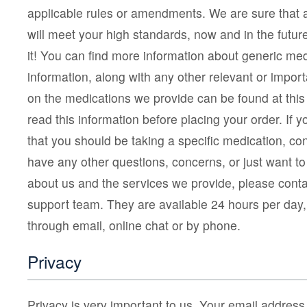
applicable rules or amendments. We are sure that 
will meet your high standards, now and in the fut
it! You can find more information about generic me
information, along with any other relevant or impor
on the medications we provide can be found at this
read this information before placing your order. If
that you should be taking a specific medication, con
have any other questions, concerns, or just want to 
about us and the services we provide, please cont
support team. They are available 24 hours per day
through email, online chat or by phone.
Privacy
Privacy is very important to us. Your email addres