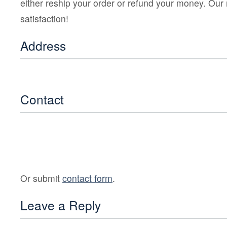
either reship your order or refund your money. Our
satisfaction!
Address
Contact
Or submit
contact form
.
Leave a Reply