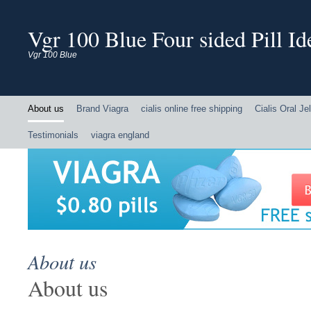
Vgr 100 Blue Four sided Pill Ide
Vgr 100 Blue
About us
Brand Viagra
cialis online free shipping
Cialis Oral Jel
Testimonials
viagra england
About us
About us