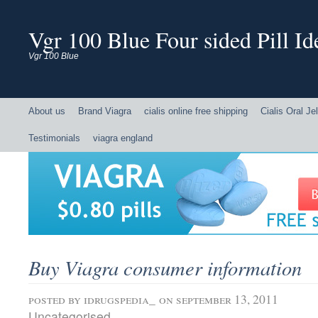
Vgr 100 Blue Four sided Pill Ide
Vgr 100 Blue
About us
Brand Viagra
cialis online free shipping
Cialis Oral Jel
Testimonials
viagra england
Buy Viagra consumer information
posted by
idrugspedia_
on september 13, 2011
Uncategorised