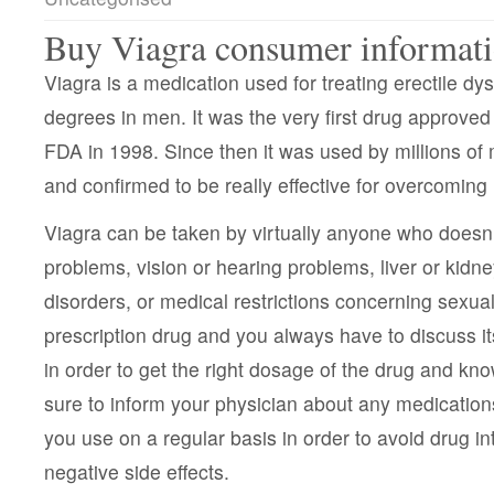
Buy Viagra consumer informat
Viagra is a medication used for treating erectile dys
degrees in men. It was the very first drug approved 
FDA in 1998. Since then it was used by millions of 
and confirmed to be really effective for overcomin
Viagra can be taken by virtually anyone who doesn’
problems, vision or hearing problems, liver or kidn
disorders, or medical restrictions concerning sexual 
prescription drug and you always have to discuss it
in order to get the right dosage of the drug and kn
sure to inform your physician about any medication
you use on a regular basis in order to avoid drug i
negative side effects.