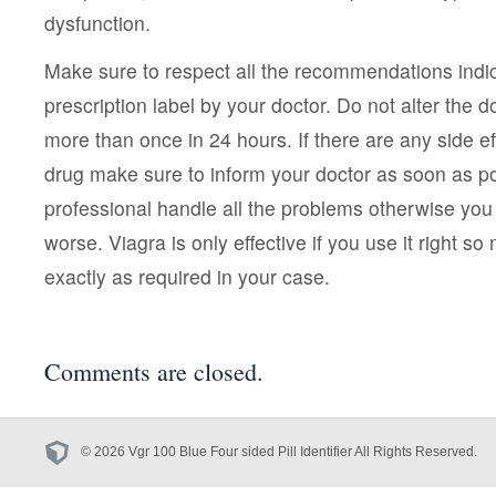
dysfunction.
Make sure to respect all the recommendations indic
prescription label by your doctor. Do not alter the 
more than once in 24 hours. If there are any side eff
drug make sure to inform your doctor as soon as po
professional handle all the problems otherwise you
worse. Viagra is only effective if you use it right so
exactly as required in your case.
Comments are closed.
© 2026 Vgr 100 Blue Four sided Pill Identifier All Rights Reserved.