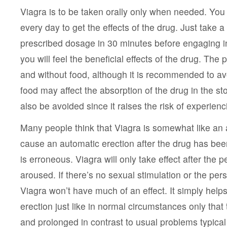
Viagra is to be taken orally only when needed. You 
every day to get the effects of the drug. Just take a s
prescribed dosage in 30 minutes before engaging in
you will feel the beneficial effects of the drug. The 
and without food, although it is recommended to av
food may affect the absorption of the drug in the s
also be avoided since it raises the risk of experienc
Many people think that Viagra is somewhat like an 
cause an automatic erection after the drug has bee
is erroneous. Viagra will only take effect after the 
aroused. If there’s no sexual stimulation or the per
Viagra won’t have much of an effect. It simply helps
erection just like in normal circumstances only that 
and prolonged in contrast to usual problems typical 