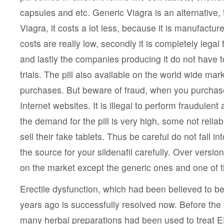
capsules and etc. Generic Viagra is an alternative
Viagra, it costs a lot less, because it is manufactur
costs are really low, secondly it is completely legal
and lastly the companies producing it do not have to
trials. The pill also available on the world wide mar
purchases. But beware of fraud, when you purchas
Internet websites. It is illegal to perform fraudulen
the demand for the pill is very high, some not relia
sell their fake tablets. Thus be careful do not fall 
the source for your sildenafil carefully. Over versions
on the market except the generic ones and one of
Erectile dysfunction, which had been believed to b
years ago is successfully resolved now. Before the 
many herbal preparations had been used to treat