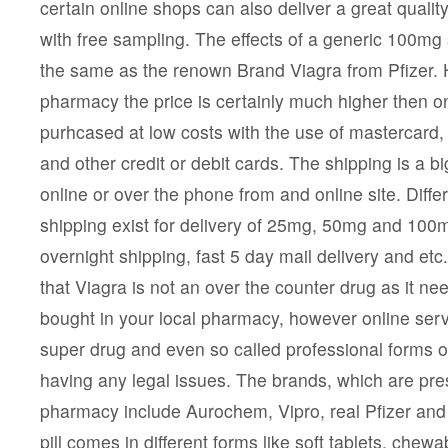
certain online shops can also deliver a great qualit
with free sampling. The effects of a generic 100mg sil
the same as the renown Brand Viagra from Pfizer. 
pharmacy the price is certainly much higher then on
purhcased at low costs with the use of mastercard,
and other credit or debit cards. The shipping is a b
online or over the phone from and online site. Diff
shipping exist for delivery of 25mg, 50mg and 100mg
overnight shipping, fast 5 day mail delivery and et
that Viagra is not an over the counter drug as it ne
bought in your local pharmacy, however online serv
super drug and even so called professional forms o
having any legal issues. The brands, which are pres
pharmacy include Aurochem, Vipro, real Pfizer and
pill comes in different forms like soft tablets, chewab