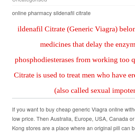
online pharmacy sildenafil citrate
ildenafil Citrate (Generic Viagra) belo
medicines that delay the enzym
phosphodiesterases from working too qu
Citrate is used to treat men who have er
(also called sexual impote
If you want to buy cheap generic Viagra online witho
low price. Then Australia, Europe, USA, Canada o
Kong stores are a place where an original pill can