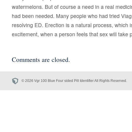
watermelons. But of course a need in a real medicin
had been needed. Many people who had tried Viag
resolving ED. Erection is a natural process, which i
excitement, when a person feels that sex will take 
Comments are closed.
© 2026 Vgr 100 Blue Four sided Pill Identifier All Rights Reserved.