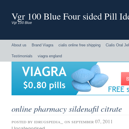
Vgr 100 Blue Four sided Pill Ide
Vgr 100 Blue
About us
Brand Viagra
cialis online free shipping
Cialis Oral Jel
Testimonials
viagra england
online pharmacy sildenafil citrate
posted by
idrugspedia_
on september 07, 2011
Uncategorised